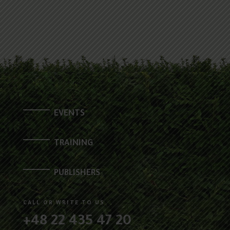
EVENTS
TRAINING
PUBLISHERS
CALL OR WRITE TO US
+48 22 435 47 20