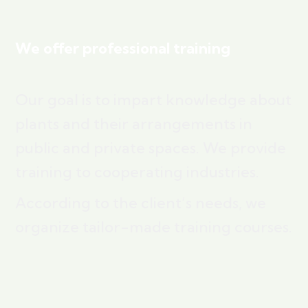
We offer professional training
Our goal is to impart knowledge about
plants and their arrangements in
public and private spaces. We provide
training to cooperating industries.
According to the client’s needs, we
organize tailor-made training courses.