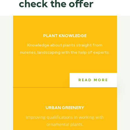
check the offer
PLANT KNOWLEDGE
Knowledge about plants straight from
nureries, landscaping with the help of experts.
READ MORE
URBAN GREENERY
Improving qualifications in working with
ornamental plants.