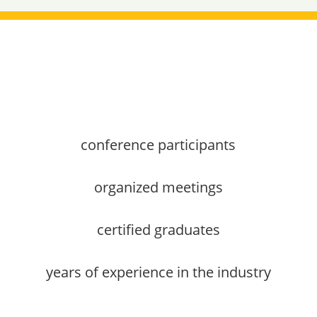
conference participants
organized meetings
certified graduates
years of experience in the industry