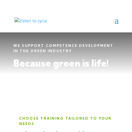
WE SUPPORT COMPETENCE DEVELOPMENT
IN THE GREEN INDUSTRY
Because green is life!
CHOOSE TRAINING TAILORED TO YOUR
NEEDS