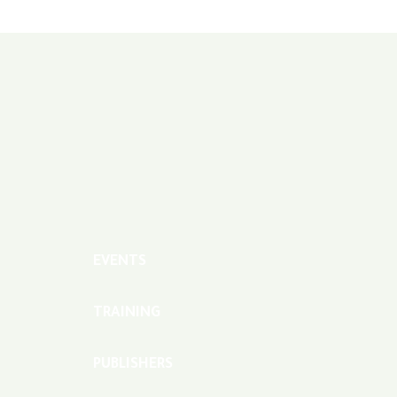
EVENTS
TRAINING
PUBLISHERS