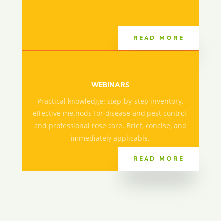
READ MORE
WEBINARS
Practical knowledge: step-by-step inventory,
effective methods for disease and pest control,
and professional rose care. Brief, concise, and
immediately applicable.
READ MORE