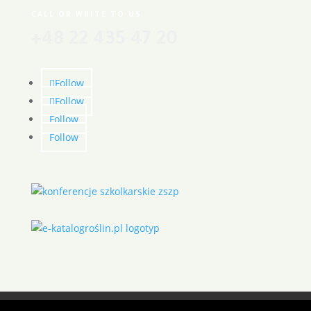
CALL OR WRITE TO US
+48 22 435 47 20
Follow
Follow
Follow
Follow