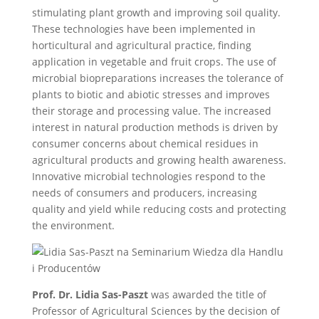
stimulating plant growth and improving soil quality.
These technologies have been implemented in
horticultural and agricultural practice, finding
application in vegetable and fruit crops. The use of
microbial biopreparations increases the tolerance of
plants to biotic and abiotic stresses and improves
their storage and processing value. The increased
interest in natural production methods is driven by
consumer concerns about chemical residues in
agricultural products and growing health awareness.
Innovative microbial technologies respond to the
needs of consumers and producers, increasing
quality and yield while reducing costs and protecting
the environment.
Prof. Dr. Lidia Sas-Paszt
was awarded the title of
Professor of Agricultural Sciences by the decision of