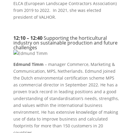
ELCA (European Landscape Contractors Association)
from 2019 to 2022. In 2021, she was elected
president of VALHOR.
12:10 – 12:40
Supporting the horticultural
industry on sustainable production and future
challenges
Edmund Timm
– manager Commerce, Marketing &
Communication, MPS, Netherlands. Edmund joined
the Dutch environmental certification scheme MPS
as commercial director in September 2022. He has a
proven track record in leading positions and a good
understanding of standardisation’s needs, strengths,
and values within the international business
environment. He has extensive knowledge of making
use of data to improve business and calculated
footprints for more than 150 customers in 20
countries.