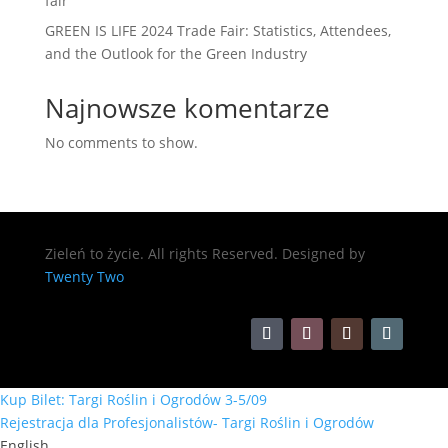
fair
GREEN IS LIFE 2024 Trade Fair: Statistics, Attendees,
and the Outlook for the Green Industry
Najnowsze komentarze
No comments to show.
Zieleń to życie. All rights Reserved. Designed by
Twenty Two
Kup Bilet: Targi Roślin i Ogrodów 3-5/09
Rejestracja dla Profesjonalistów- Targi Roślin i Ogrodów
English