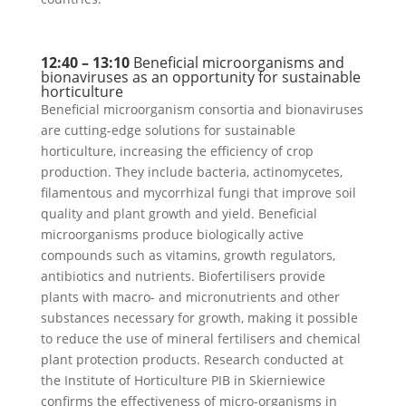
12:40 – 13:10
Beneficial microorganisms and
bionaviruses as an opportunity for sustainable
horticulture
Beneficial microorganism consortia and bionaviruses
are cutting-edge solutions for sustainable
horticulture, increasing the efficiency of crop
production. They include bacteria, actinomycetes,
filamentous and mycorrhizal fungi that improve soil
quality and plant growth and yield. Beneficial
microorganisms produce biologically active
compounds such as vitamins, growth regulators,
antibiotics and nutrients. Biofertilisers provide
plants with macro- and micronutrients and other
substances necessary for growth, making it possible
to reduce the use of mineral fertilisers and chemical
plant protection products. Research conducted at
the Institute of Horticulture PIB in Skierniewice
confirms the effectiveness of micro-organisms in