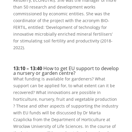
Resberry, ECONUTRI). She was the manager of more
than 50 research and development works
commissioned by economic entities. She was the
coordinator of the project with the acronym BIO-
FERTIL, entitled: ‘Development of technology for
innovative microbially enriched mineral fertilisers’
for stimulating soil fertility and productivity (2018-
2022).
13:10 – 13:40
How to get EU support to develop
a nursery or garden centre?
What funding is available for gardeners? What
support can be applied for, to what extent can it be
recovered? What innovations are possible in
horticulture, nursery, fruit and vegetable production
? These and other aspects of supporting the industry
with EU funds will be discussed by Dr Marta
Czaplicka from the Department of Horticulture at
Wrocław University of Life Sciences. In the course of