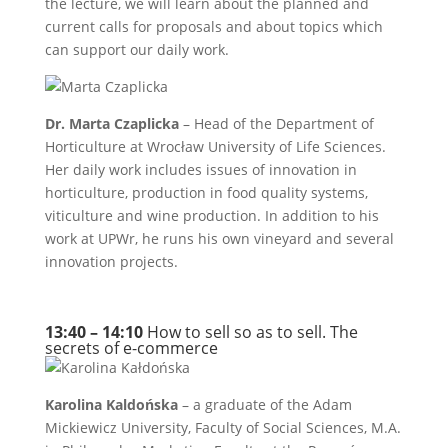
the lecture, we will learn about the planned and
current calls for proposals and about topics which
can support our daily work.
Dr. Marta Czaplicka
– Head of the Department of
Horticulture at Wrocław University of Life Sciences.
Her daily work includes issues of innovation in
horticulture, production in food quality systems,
viticulture and wine production. In addition to his
work at UPWr, he runs his own vineyard and several
innovation projects.
13:40 – 14:10
How to sell so as to sell. The
secrets of e-commerce
Karolina Kaldońska
– a graduate of the Adam
Mickiewicz University, Faculty of Social Sciences, M.A.