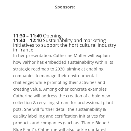
Sponsors:
11:30 – 11:40
Opening
11:40 – 12:10
Sustainability and marketing
initiatives to support the horticultural industry
in France
In her presentation, Catherine Muller will explain
how Val’hor has embedded sustainability within its
strategic roadmap to 2030, aiming at enabling
companies to manage their environmental
challenges while promoting their activities and
creating value. Among other concrete examples,
Catherine will address the creation of a bold new
collection & recycling stream for professional plant
pots. She will further detail the sustainability &
quality labelling and certification initiatives for
products and companies (such as “Plante Bleue /
Blue Plant”). Catherine will also tackle our latest