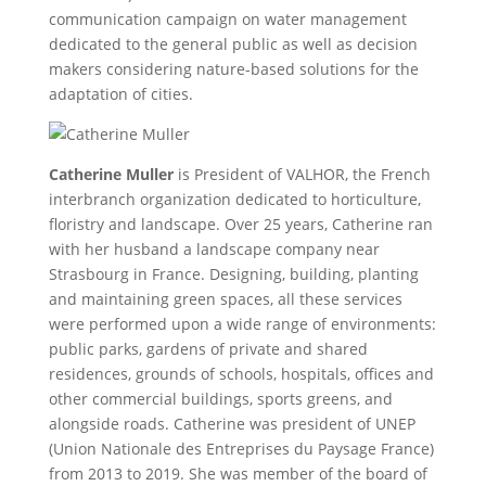
communication campaign on water management
dedicated to the general public as well as decision
makers considering nature-based solutions for the
adaptation of cities.
Catherine Muller
is President of VALHOR, the French
interbranch organization dedicated to horticulture,
floristry and landscape. Over 25 years, Catherine ran
with her husband a landscape company near
Strasbourg in France. Designing, building, planting
and maintaining green spaces, all these services
were performed upon a wide range of environments:
public parks, gardens of private and shared
residences, grounds of schools, hospitals, offices and
other commercial buildings, sports greens, and
alongside roads. Catherine was president of UNEP
(Union Nationale des Entreprises du Paysage France)
from 2013 to 2019. She was member of the board of