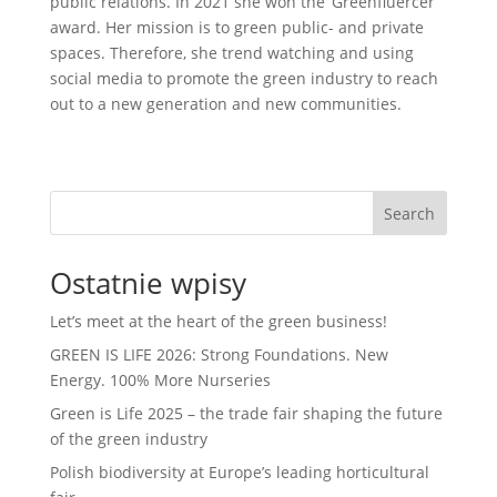
public relations. In 2021 she won the ‘Greenfluercer’
award. Her mission is to green public- and private
spaces. Therefore, she trend watching and using
social media to promote the green industry to reach
out to a new generation and new communities.
Search
Ostatnie wpisy
Let’s meet at the heart of the green business!
GREEN IS LIFE 2026: Strong Foundations. New
Energy. 100% More Nurseries
Green is Life 2025 – the trade fair shaping the future
of the green industry
Polish biodiversity at Europe’s leading horticultural