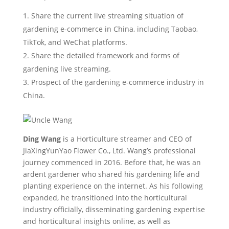
Share the current live streaming situation of
gardening e-commerce in China, including Taobao,
TikTok, and WeChat platforms.
Share the detailed framework and forms of
gardening live streaming.
Prospect of the gardening e-commerce industry in
China.
Ding Wang
is a Horticulture streamer and CEO of
JiaXingYunYao Flower Co., Ltd. Wang’s professional
journey commenced in 2016. Before that, he was an
ardent gardener who shared his gardening life and
planting experience on the internet. As his following
expanded, he transitioned into the horticultural
industry officially, disseminating gardening expertise
and horticultural insights online, as well as