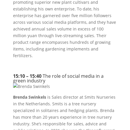
promoting superior new plant cultivars and
establishing his own enterprise. To date, his
enterprise has garnered over five million followers
across various social media platforms, and they have
achieved annual sales volume in excess of 100
million yuan through live-streaming sales. Their
product range encompasses hundreds of growing
items, including gardening implements and
fertilizers.
15:10 – 15:40
The role of social media in a
green industry
Brenda Swinkels
is Sales director at Smits Nurseries
in the Netherlands. Smits is a tree nursery
specialized in solitaires and hedging plants. Brenda
has more than 20 years experience in tree nursery
industry. She’s responsible for sales, advice and