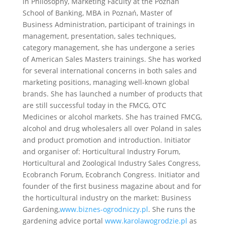
in Philosophy, Marketing Faculty at the Poznań
School of Banking, MBA in Poznań, Master of
Business Administration, participant of trainings in
management, presentation, sales techniques,
category management, she has undergone a series
of American Sales Masters trainings. She has worked
for several international concerns in both sales and
marketing positions, managing well-known global
brands. She has launched a number of products that
are still successful today in the FMCG, OTC
Medicines or alcohol markets. She has trained FMCG,
alcohol and drug wholesalers all over Poland in sales
and product promotion and introduction. Initiator
and organiser of: Horticultural Industry Forum,
Horticultural and Zoological Industry Sales Congress,
Ecobranch Forum, Ecobranch Congress. Initiator and
founder of the first business magazine about and for
the horticultural industry on the market: Business
Gardening,
www.biznes-ogrodniczy.pl
. She runs the
gardening advice portal
www.karolawogrodzie.pl
as