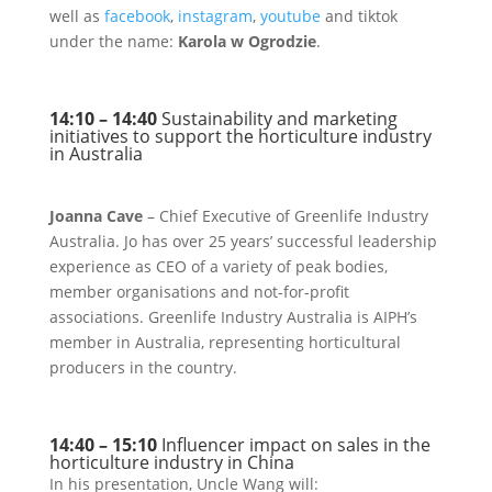
well as
facebook
,
instagram
,
youtube
and tiktok
under the name:
Karola w Ogrodzie
.
14:10 – 14:40
Sustainability and marketing
initiatives to support the horticulture industry
in Australia
Joanna Cave
– Chief Executive of Greenlife Industry
Australia. Jo has over 25 years’ successful leadership
experience as CEO of a variety of peak bodies,
member organisations and not-for-profit
associations. Greenlife Industry Australia is AIPH’s
member in Australia, representing horticultural
producers in the country.
14:40 – 15:10
Influencer impact on sales in the
horticulture industry in China
In his presentation, Uncle Wang will: