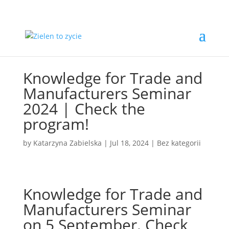
Knowledge for Trade and
Manufacturers Seminar
2024 | Check the
program!
by
Katarzyna Zabielska
|
Jul 18, 2024
|
Bez kategorii
Knowledge for Trade and
Manufacturers Seminar
on 5 September. Check