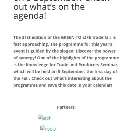
out what’s on the
agenda!
The 31st edition of the GREEN TO LIFE trade fair is
fast approaching. The programme for this year’s
event is guided by the slogan: Discover the power
of synergy! One of the highlights of the programme
is the Knowledge for Trade and Producers Seminar,
which will be held on 5 September, the first day of
the Fair. Check out what’s interesting about the
programme and save this date in your calendar!
Partners: