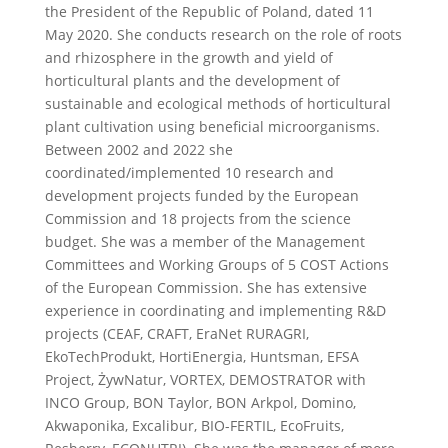
the President of the Republic of Poland, dated 11
May 2020. She conducts research on the role of roots
and rhizosphere in the growth and yield of
horticultural plants and the development of
sustainable and ecological methods of horticultural
plant cultivation using beneficial microorganisms.
Between 2002 and 2022 she
coordinated/implemented 10 research and
development projects funded by the European
Commission and 18 projects from the science
budget. She was a member of the Management
Committees and Working Groups of 5 COST Actions
of the European Commission. She has extensive
experience in coordinating and implementing R&D
projects (CEAF, CRAFT, EraNet RURAGRI,
EkoTechProdukt, HortiEnergia, Huntsman, EFSA
Project, ŻywNatur, VORTEX, DEMOSTRATOR with
INCO Group, BON Taylor, BON Arkpol, Domino,
Akwaponika, Excalibur, BIO-FERTIL, EcoFruits,