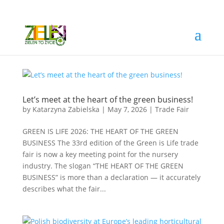
Let’s meet at the heart of the green business!
by
Katarzyna Zabielska
|
May 7, 2026
|
Trade Fair
GREEN IS LIFE 2026: THE HEART OF THE GREEN
BUSINESS The 33rd edition of the Green is Life trade
fair is now a key meeting point for the nursery
industry. The slogan “THE HEART OF THE GREEN
BUSINESS” is more than a declaration — it accurately
describes what the fair...