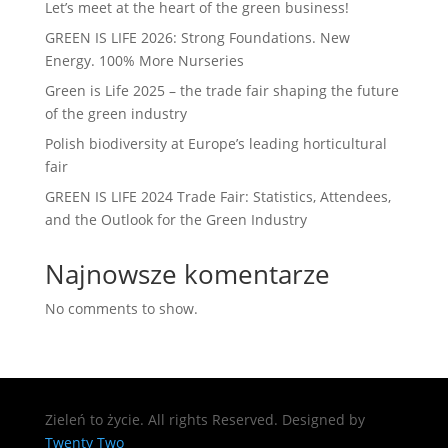
Let’s meet at the heart of the green business!
GREEN IS LIFE 2026: Strong Foundations. New
Energy. 100% More Nurseries
Green is Life 2025 – the trade fair shaping the future
of the green industry
Polish biodiversity at Europe’s leading horticultural
fair
GREEN IS LIFE 2024 Trade Fair: Statistics, Attendees,
and the Outlook for the Green Industry
Najnowsze komentarze
No comments to show.
Zieleń to życie. All rights Reserved. Designed by
Twenty Two