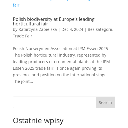
Polish biodiversity at Europe’s leading
horticultural fair
by
Katarzyna Zabielska
|
Dec 4, 2024
|
Bez kategorii
,
Trade Fair
Polish Nurserymen Association at IPM Essen 2025
The Polish horticultural industry, represented by
leading producers of ornamental plants at the IPM
Essen 2025 trade fair, is once again proving its
presence and position on the international stage.
The joint...
Search
Ostatnie wpisy